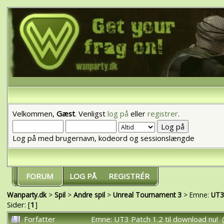
Velkommen,
Gæst
. Venligst
log på
eller
registrer
.
Log på med brugernavn, kodeord og sessionslængde
FORUM
LOG PÅ
REGISTRÉR
Wanparty.dk
>
Spil
>
Andre spil
>
Unreal Tournament 3
> Emne:
UT3 
Sider: [
1
]
Forfatter
Emne: UT3 Patch 1.2 til download nu!