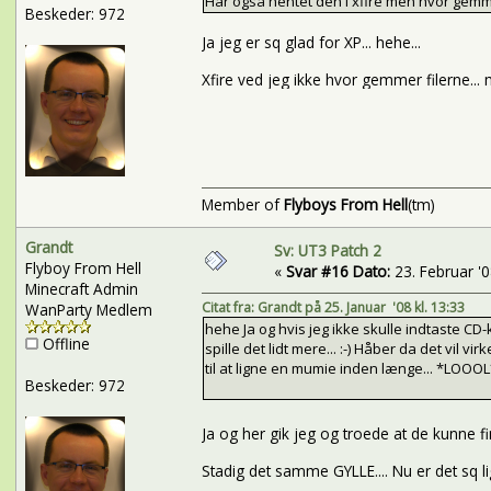
Har også hentet den i xfire men hvor gemme
Beskeder: 972
Ja jeg er sq glad for XP... hehe...
Xfire ved jeg ikke hvor gemmer filerne... 
Member of
Flyboys From Hell
(tm)
Grandt
Sv: UT3 Patch 2
Flyboy From Hell
«
Svar #16 Dato:
23. Februar '08
Minecraft Admin
Citat fra: Grandt på 25. Januar '08 kl. 13:33
WanParty Medlem
hehe Ja og hvis jeg ikke skulle indtaste CD-k
Offline
spille det lidt mere... :-) Håber da det vil 
til at ligne en mumie inden længe... *LOOOL
Beskeder: 972
Ja og her gik jeg og troede at de kunne fi
Stadig det samme GYLLE.... Nu er det sq lig