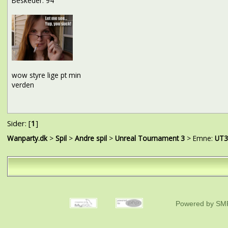
Beskeder: 94
wow styre lige pt min
verden
Sider: [
1
]
Wanparty.dk
>
Spil
>
Andre spil
>
Unreal Tournament 3
> Emne:
UT3 
Powered by SMF