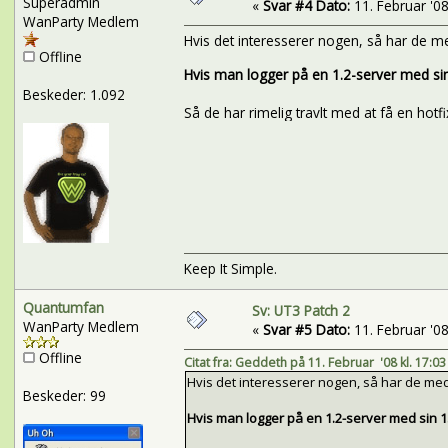
Superadmin
«
Svar #4 Dato:
11. Februar '08 
WanParty Medlem
Hvis det interesserer nogen, så har de me
Offline
Hvis man logger på en 1.2-server med sin 1
Beskeder: 1.092
Så de har rimelig travlt med at få en hotfi
Keep It Simple.
Quantumfan
Sv: UT3 Patch 2
WanParty Medlem
«
Svar #5 Dato:
11. Februar '08 
Offline
Citat fra: Geddeth på 11. Februar '08 kl. 17:03
Hvis det interesserer nogen, så har de med 
Beskeder: 99
Hvis man logger på en 1.2-server med sin 1.1