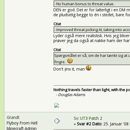
- No human bonus to threat value.
DEN er god. Det er for latterligt i en D
de pludselig begge to én i stedet, bare f
Citat
- Improved threat picking AI, taking into ac
Lyder også mere realistisk. Hvis jeg bli
prøver jeg da også at nakke ham der har 
Citat
Spørgsmålet er så, om de har tænkt sig at 
fingre.
Don't jinx it, man
Nothing travels faster than light, with the 
- Douglas Adams
Grandt
Sv: UT3 Patch 2
Flyboy From Hell
«
Svar #2 Dato:
25. Januar '08 
Minecraft Admin