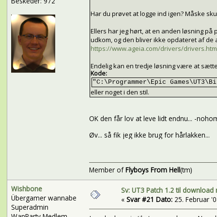
Beskeder: 972
Har du prøvet at logge ind igen? Måske skul
Ellers har jeg hørt, at en anden løsning 
udkom, og den bliver ikke opdateret af de
https://www.ageia.com/drivers/drivers.htm
Endelig kan en tredje løsning være at sætt
Kode:
"C:\Programmer\Epic Games\UT3\Bi
eller noget i den stil.
OK den får lov at leve lidt endnu... -noho
Øv... så fik jeg ikke brug for hårlakken...
Member of
Flyboys From Hell
(tm)
Wishbone
Sv: UT3 Patch 1.2 til download 
Übergamer wannabe
«
Svar #21 Dato:
25. Februar '08
Superadmin
WanParty Medlem