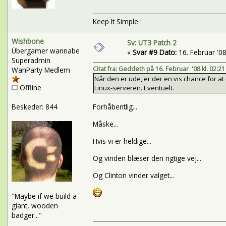
Keep It Simple.
Wishbone
Sv: UT3 Patch 2
Übergamer wannabe
«
Svar #9 Dato:
16. Februar '08 
Superadmin
Citat fra: Geddeth på 16. Februar '08 kl. 02:21
WanParty Medlem
Når den er ude, er der en vis chance for a
Offline
Linux-serveren. Eventuelt.
Beskeder: 844
Forhåbentlig...
Måske...
Hvis vi er heldige...
Og vinden blæser den rigtige vej...
Og Clinton vinder valget...
"Maybe if we build a
giant, wooden
badger..."