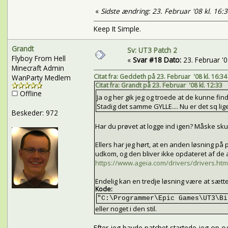
«
Sidste ændring: 23. Februar '08 kl. 16:
Keep It Simple.
Grandt
Sv: UT3 Patch 2
Flyboy From Hell
«
Svar #18 Dato:
23. Februar '08
Minecraft Admin
Citat fra: Geddeth på 23. Februar '08 kl. 16:34
WanParty Medlem
Citat fra: Grandt på 23. Februar '08 kl. 12:33
Offline
Ja og her gik jeg og troede at de kunne find
Stadig det samme GYLLE.... Nu er det sq lige 
Beskeder: 972
Har du prøvet at logge ind igen? Måske skul
Ellers har jeg hørt, at en anden løsning 
udkom, og den bliver ikke opdateret af de
https://www.ageia.com/drivers/drivers.htm
Endelig kan en tredje løsning være at sætt
Kode:
"C:\Programmer\Epic Games\UT3\Bi
eller noget i den stil.
Efter jeg havde patchet startede jeg op og i