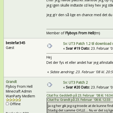
jeg igen skulle indtaste cd key hev jeg stikke
Jeg gi'r den så lige en chance med det du
Member of
Flyboys From Hell
(tm)
bestefar345
Sv: UT3 Patch 1.2 til download 
Gæst
«
Svar #19 Dato:
23. Februar '08
Hej
Det der fys et eller andet har jeg afinstal
«
Sidste ændring: 23. Februar '08 kl. 20:
Grandt
Sv: UT3 Patch 2
Flyboy From Hell
«
Svar #20 Dato:
23. Februar '08
Minecraft Admin
Citat fra: Geddeth på 23. Februar '08 kl. 16:34
WanParty Medlem
Citat fra: Grandt på 23. Februar '08 kl. 12:33
Offline
Ja og her gik jeg og troede at de kunne find
Stadig det samme GYLLE.... Nu er det sq lige 