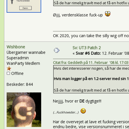
Så de har rimelig travlt med at få en hotfix 
Øjjj, verdensklasse fuck-up
OK 2020, you can take the silly wig off no
Wishbone
Sv: UT3 Patch 2
Übergamer wannabe
«
Svar #6 Dato:
12. Februar '08 
Superadmin
Citat fra: Geddeth på 11. Februar '08 kl. 17:03
WanParty Medlem
Hvis det interesserer nogen, så har de med 
Offline
Hvis man logger på en 1.2-server med sin 1.1
Beskeder: 844
Så de har rimelig travlt med at få en hotfix 
Nejjjj, hvor er
DE
dygtige!!!
(...Fuckhoveder...)
Har de overvejet at lave et fucking versi
endnu bedre, vise versionsnummeret i ser