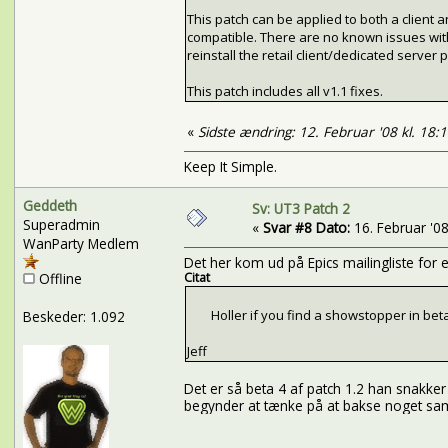
This patch can be applied to both a client
compatible. There are no known issues with app
reinstall the retail client/dedicated server pr
This patch includes all v1.1 fixes.
«
Sidste ændring: 12. Februar '08 kl. 18:
Keep It Simple.
Geddeth
Sv: UT3 Patch 2
Superadmin
«
Svar #8 Dato:
16. Februar '08 
WanParty Medlem
Det her kom ud på Epics mailingliste for e
Offline
Citat
Holler if you find a showstopper in beta 4. W
Beskeder: 1.092
Jeff
Det er så beta 4 af patch 1.2 han snakker
begynder at tænke på at bakse noget samm