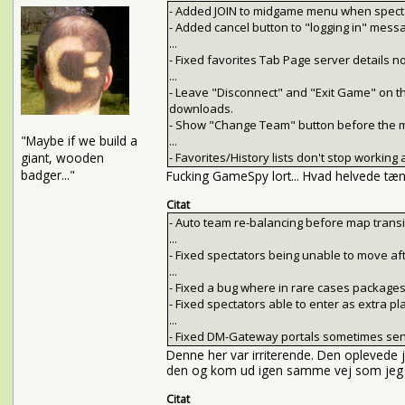
- Added JOIN to midgame menu when specta
- Added cancel button to "logging in" mess
...
- Fixed favorites Tab Page server details n
...
- Leave "Disconnect" and "Exit Game" on t
downloads.
- Show "Change Team" button before the m
"Maybe if we build a
...
giant, wooden
- Favorites/History lists don't stop workin
badger..."
Fucking GameSpy lort... Hvad helvede tænk
Citat
- Auto team re-balancing before map transi
...
- Fixed spectators being unable to move afte
...
- Fixed a bug where in rare cases package
- Fixed spectators able to enter as extra pl
...
- Fixed DM-Gateway portals sometimes sendi
Denne her var irriterende. Den oplevede jeg
den og kom ud igen samme vej som jeg lø
Citat