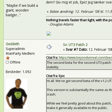
dem? Giv mig et job, Epic! Jeg tænker over 
"Maybe if we build a
giant, wooden
«
Sidste ændring: 12. Februar '08 kl. 11:
badger..."
Nothing travels faster than light, with the 
- Douglas Adams
Geddeth
Sv: UT3 Patch 2
Superadmin
«
Svar #7 Dato:
12. Februar '08 
WanParty Medlem
Citat fra:
https://www.beyondunreal.com/daed
Offline
The second beta for the second UT3 patch 
stability.
Beskeder: 1.092
Citat fra: Epic
Hi all. We've got second beta of the v1.2 UT
This version is substantially the same as the
crash.
While we feel pretty good about this patch, 
make it generally available to the public.