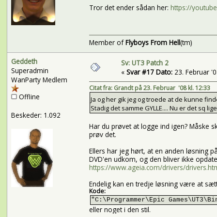
Tror det ender sådan her:
https://youtu
Member of
Flyboys From Hell
(tm)
Geddeth
Sv: UT3 Patch 2
Superadmin
«
Svar #17 Dato:
23. Februar '08
WanParty Medlem
Citat fra: Grandt på 23. Februar '08 kl. 12:33
Offline
Ja og her gik jeg og troede at de kunne find
Stadig det samme GYLLE.... Nu er det sq lige 
Beskeder: 1.092
Har du prøvet at logge ind igen? Måske sk
prøv det.
Ellers har jeg hørt, at en anden løsning
DVD'en udkom, og den bliver ikke opdate
https://www.ageia.com/drivers/drivers.ht
Endelig kan en tredje løsning være at sæ
Kode:
"C:\Programmer\Epic Games\UT3\Bi
eller noget i den stil.