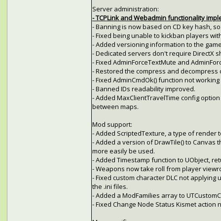
Server administration:
- TCPLink and Webadmin functionality imp
- Banning is now based on CD key hash, so 
- Fixed being unable to kickban players with
- Added versioning information to the game
- Dedicated servers don't require DirectX s
- Fixed AdminForceTextMute and AdminFor
- Restored the compress and decompress
- Fixed AdminCmdOk() function not working p
- Banned IDs readability improved.
- Added MaxClientTravelTime config option t
between maps.
Mod support:
- Added ScriptedTexture, a type of render t
- Added a version of DrawTile() to Canvas t
more easily be used.
- Added Timestamp function to UObject, ret
- Weapons now take roll from player viewro
- Fixed custom character DLC not applying 
the .ini files.
- Added a ModFamilies array to UTCustomCha
- Fixed Change Node Status Kismet action 