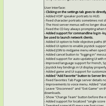
User Interface:
- Clicking on the settings tab goes to directl
- Added VOIP speaker portraits to HUD.
- Fixed character portraits sometimes not 
- The Host server menus will no longer disa
- Fixed the CD key always prompting when 
- Added support for commandline log in -l
be used to launch network clients.
- Added UI option to hide objective paths (t
- Added UI option to enable joystick support
- Added JOIN to midgame menu when specta
- Added cancel button to "logging in" mess
- Added support for auto-updating UI with 
- Improved language support for French, Sp
- Joystick key bindings in UI display properly
- Added game and UI support for customizin
- Added "Add Favorite" button to Server Bro
- Fixed favorites Tab Page server details n
- Improvements to voice menu. Added "stat
- Leave "Disconnect" and "Exit Game" on t
downloads.
- Show "Change Team" button before the m
- Added support for localized "single score
- Tweaked some HUD message font sizes.