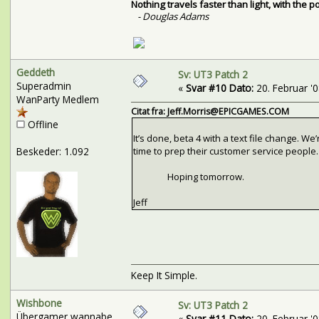
Nothing travels faster than light, with the 
- Douglas Adams
Geddeth
Sv: UT3 Patch 2
Superadmin
«
Svar #10 Dato:
20. Februar '08
WanParty Medlem
Citat fra: Jeff.Morris@EPICGAMES.COM
Offline
It’s done, beta 4 with a text file change. 
Beskeder: 1.092
time to prep their customer service people.
Hoping tomorrow.
Jeff
Keep It Simple.
Wishbone
Sv: UT3 Patch 2
Übergamer wannabe
«
Svar #11 Dato:
20. Februar '08