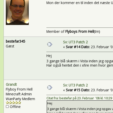
Mon der kommer en til inden det næste U
Member of
Flyboys From Hell
(tm)
bestefar345
Sv: UT3 Patch 2
Gæst
«
Svar #14 Dato:
23. Februar '08
Hej
3 gange blå skærm i Vista inden jeg opg
Har også hentet den i xfire men hvor gemm
Grandt
Sv: UT3 Patch 2
Flyboy From Hell
«
Svar #15 Dato:
23. Februar '08
Minecraft Admin
Citat fra: bestefar på 23. Februar '08 kl. 10:29
WanParty Medlem
Hej
Offline
3 gange blå skærm i Vista inden jeg opgav