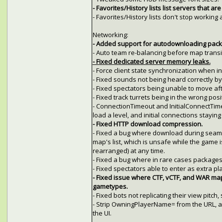
- Favorites/History lists list servers that are
- Favorites/History lists don't stop workin
Networking:
- Added support for autodownloading packag
- Auto team re-balancing before map transi
- Fixed dedicated server memory leaks.
- Force client state synchronization when in
- Fixed sounds not being heard correctly by c
- Fixed spectators being unable to move afte
- Fixed track turrets being in the wrong pos
- ConnectionTimeout and InitialConnectTime
load a level, and initial connections stayin
- Fixed HTTP download compression.
- Fixed a bug where download during seam
map's list, which is unsafe while the game 
rearranged) at any time.
- Fixed a bug where in rare cases package
- Fixed spectators able to enter as extra pl
- Fixed issue where CTF, vCTF, and WAR ma
gametypes.
- Fixed bots not replicating their view pitch
- Strip OwningPlayerName= from the URL, a
the UI.