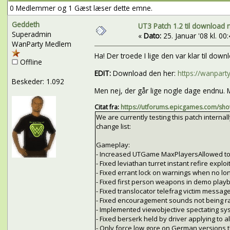
0 Medlemmer og 1 Gæst læser dette emne.
Geddeth
UT3 Patch 1.2 til download n
Superadmin
«
Dato:
25. Januar '08 kl. 00:
WanParty Medlem
Ha! Der troede I lige den var klar til do
Offline
EDIT:
Download den her:
https://wanpar
Beskeder: 1.092
Men nej, der går lige nogle dage endnu. M
Citat fra:
https://utforums.epicgames.com/s
We are currently testing this patch internally
change list:
Gameplay:
- Increased UTGame MaxPlayersAllowed to
- Fixed leviathan turret instant refire exploit
- Fixed errant lock on warnings when no lon
- Fixed first person weapons in demo playb
- Fixed translocator telefrag victim message
- Fixed encouragement sounds not being r
- Implemented viewobjective spectating sy
- Fixed berserk held by driver applying to all
- Only force low gore on German versions 