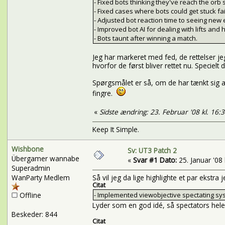
- Fixed bots thinking they've reach the orb
- Fixed cases where bots could get stuck fa
- Adjusted bot reaction time to seeing new
- Improved bot AI for dealing with lifts and
- Bots taunt after winning a match.
Jeg har markeret med fed, de rettelser je
hvorfor de først bliver rettet nu. Specie
Spørgsmålet er så, om de har tænkt sig a
fingre.
«
Sidste ændring: 23. Februar '08 kl. 16:
Keep It Simple.
Wishbone
Sv: UT3 Patch 2
Übergamer wannabe
«
Svar #1 Dato:
25. Januar '08 
Superadmin
WanParty Medlem
Så vil jeg da lige highlighte et par ekstra
Citat
Offline
- Implemented viewobjective spectating sy
Lyder som en god idé, så spectators hele t
Beskeder: 844
Citat