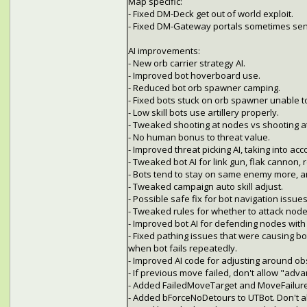
Map specific:
- Fixed DM-Deck get out of world exploit.
- Fixed DM-Gateway portals sometimes sendi
AI improvements:
- New orb carrier strategy AI.
- Improved bot hoverboard use.
- Reduced bot orb spawner camping.
- Fixed bots stuck on orb spawner unable to
- Low skill bots use artillery properly.
- Tweaked shooting at nodes vs shooting a
- No human bonus to threat value.
- Improved threat picking AI, taking into ac
- Tweaked bot AI for link gun, flak cannon,
- Bots tend to stay on same enemy more, a
- Tweaked campaign auto skill adjust.
- Possible safe fix for bot navigation iss
- Tweaked rules for whether to attack node
- Improved bot AI for defending nodes with
- Fixed pathing issues that were causing bo
when bot fails repeatedly.
- Improved AI code for adjusting around obsta
- If previous move failed, don't allow "adva
- Added FailedMoveTarget and MoveFailureC
- Added bForceNoDetours to UTBot. Don't al