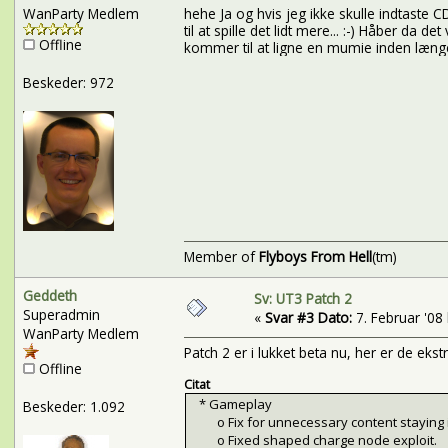
WanParty Medlem
hehe Ja og hvis jeg ikke skulle indtaste 
til at spille det lidt mere... :-) Håber da d
Offline
kommer til at ligne en mumie inden læng
Beskeder: 972
Member of
Flyboys From Hell
(tm)
Geddeth
Sv: UT3 Patch 2
Superadmin
«
Svar #3 Dato:
7. Februar '08 
WanParty Medlem
Patch 2 er i lukket beta nu, her er de ekst
Offline
Citat
* Gameplay
Beskeder: 1.092
o Fix for unnecessary content staying i
o Fixed shaped charge node exploit.