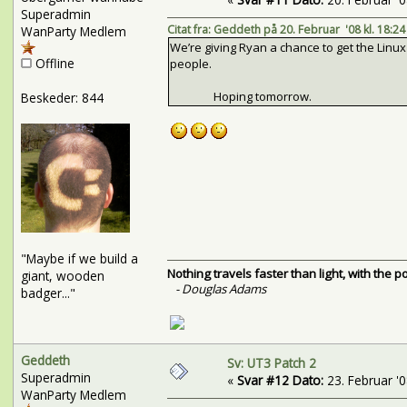
Superadmin
Citat fra: Geddeth på 20. Februar '08 kl. 18:24
WanParty Medlem
We’re giving Ryan a chance to get the Linu
Offline
people.
Hoping tomorrow.
Beskeder: 844
"Maybe if we build a
Nothing travels faster than light, with the 
giant, wooden
- Douglas Adams
badger..."
Geddeth
Sv: UT3 Patch 2
Superadmin
«
Svar #12 Dato:
23. Februar '08
WanParty Medlem