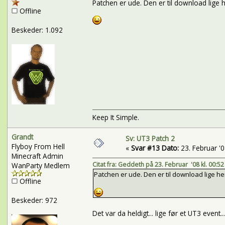
Patchen er ude. Den er til download lige 
Offline
Beskeder: 1.092
Keep It Simple.
Grandt
Sv: UT3 Patch 2
Flyboy From Hell
«
Svar #13 Dato:
23. Februar '08
Minecraft Admin
Citat fra: Geddeth på 23. Februar '08 kl. 00:52
WanParty Medlem
Patchen er ude. Den er til download lige he
Offline
Beskeder: 972
Det var da heldigt... lige før et UT3 event.