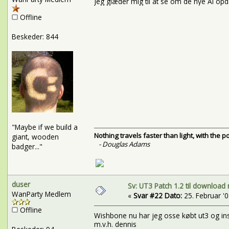
Jeg glæder mig til at se om de nye AI o
Offline
Beskeder: 844
"Maybe if we build a
Nothing travels faster than light, with the 
giant, wooden
- Douglas Adams
badger..."
duser
Sv: UT3 Patch 1.2 til download 
WanParty Medlem
«
Svar #22 Dato:
25. Februar '08
Offline
Wishbone nu har jeg osse købt ut3 og inst
m.v.h. dennis