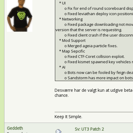
* UI
o Fix for end of round scoreboard displa
o Fixed leviathan deploy icon positioni
* Networking
o Fixed package downloading not moving on
version that the server is requesting.
o Fixed client crash if the user disconne
* Mod Support
o Merged ageia particle fixes.
* Map Sepcific
o Fixed CTF-Coret collision exploit.
o Fixed kismet spawned key vehicles not
* AI
o Bots now can be fooled by feign dea
o Sandstorm has more impact on bots be
Desværre har de valgt kun at udgive bet
chance.
Keep It Simple.
Geddeth
Sv: UT3 Patch 2